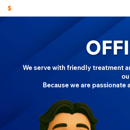
Home
Work With Us
Masters TAX Sch
OFFI
We serve with friendly treatment and
ou
Because we are passionate 