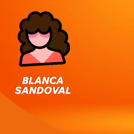
BLANCA
SANDOVAL