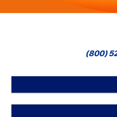
Cont
(800) 5
Nombre | Name
Email