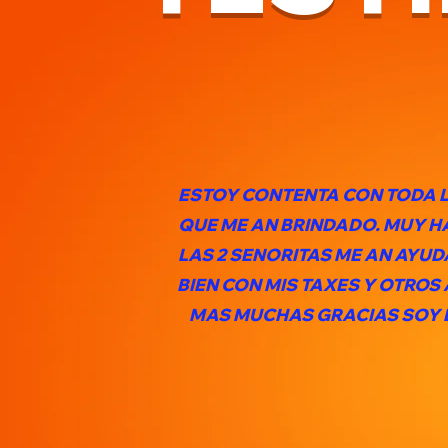
ESTOY CONTENTA CON TODA 
QUE ME AN BRINDADO. MUY 
LAS 2 SENORITAS ME AN AYU
BIEN CON MIS TAXES Y OTROS
MAS MUCHAS GRACIAS SOY