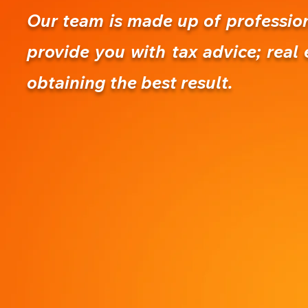
Our team is made up of professiona
provide you with tax advice; real 
obtaining the best result.