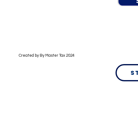
Created by By
Master Tax 2024
S