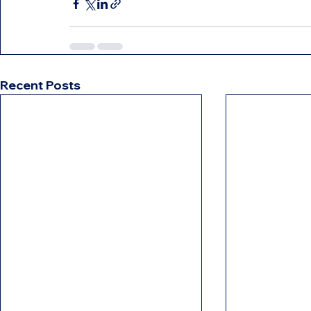
Recent Posts