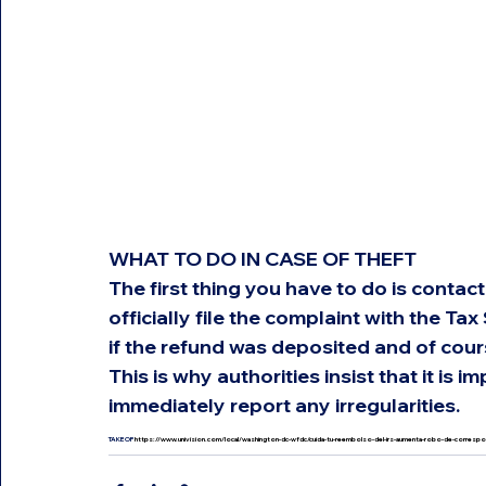
WHAT TO DO IN CASE OF THEFT
The first thing you have to do is contac
officially file the complaint with the Tax
if the refund was deposited and of cour
This is why authorities insist that it is
immediately report any irregularities.
TAKE OF 
https://www.univision.com/local/washington-dc-wfdc/cuida-tu-reembolso-del-irs-aumenta-robo-de-corres