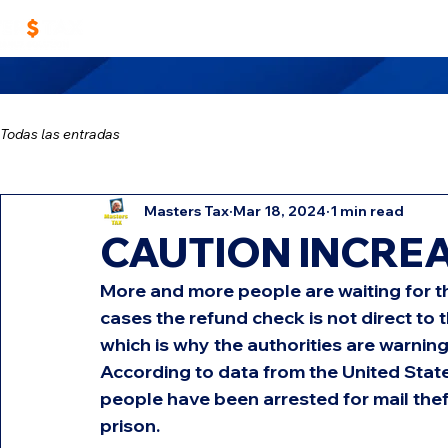
Home
Work With Us
Masters TAX Sch
Todas las entradas
Masters Tax
Mar 18, 2024
1 min read
CAUTION INCREA
More and more people are waiting for t
cases the refund check is not direct to 
which is why the authorities are warning
According to data from the United State
people have been arrested for mail theft
prison.