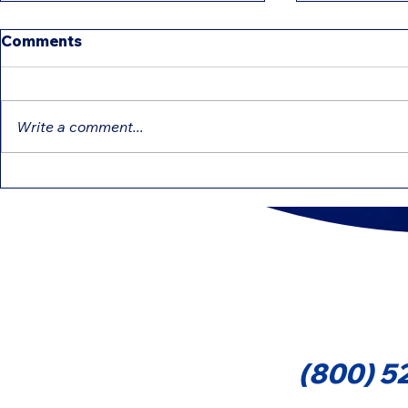
Comments
Write a comment...
IRS Intensifies Reviews:
Education 
Common Mistakes That
That Can 
Can Delay Your Refund
Cont
(800) 5