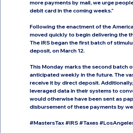
more payments by mail, we urge people t
debit card in the coming weeks."
Following the enactment of the America
moved quickly to begin delivering the 
The IRS began the first batch of stimulu
deposit, on March 12.
This Monday marks the second batch of
anticipated weekly in the future. The va
receive it by direct deposit. Additionally
leveraged data in their systems to conv
would otherwise have been sent as pape
disbursement of these payments by we
#MastersTax
#IRS
#Taxes
#LosAngele