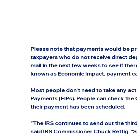
Please note that payments would be pr
taxpayers who do not receive direct de
mail in the next few weeks to see if ther
known as Economic Impact, payment car
Most people don't need to take any act
Payments (EIPs). People can check the G
their payment has been scheduled.
"The IRS continues to send out the third
said IRS Commissioner Chuck Rettig. "Si