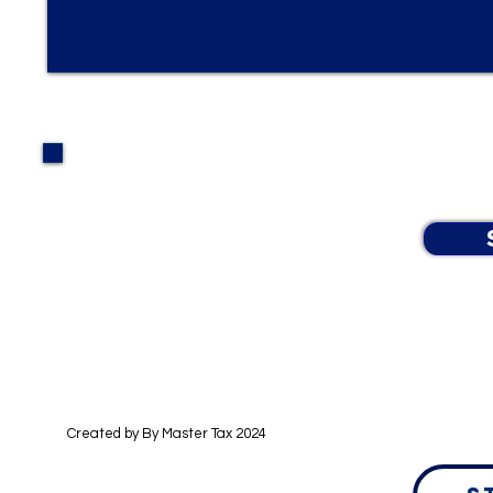
By checking this box, you agree to receive text 
status, and ITIN application at the phone number 
For help, reply "HELP." Message and data rates 
Learn more in our Data Privacy Policy.
Created by By
Master Tax 2024