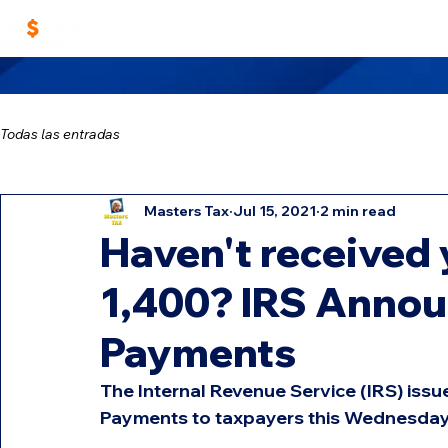
Home
Work With Us
Masters TAX Sch
Todas las entradas
Masters Tax
Jul 15, 2021
2 min read
Haven't received 
1,400? IRS Annou
Payments
The Internal Revenue Service (IRS) iss
Payments to taxpayers this Wednesday