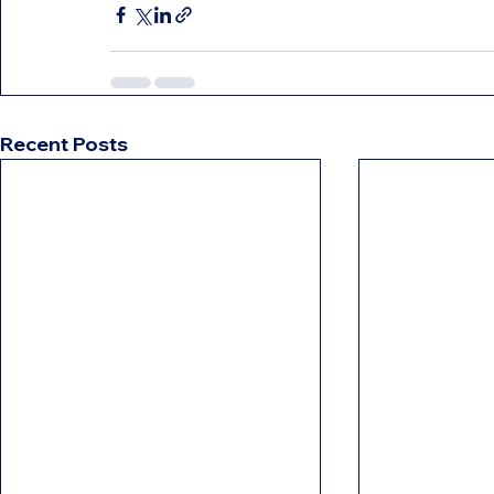
Recent Posts