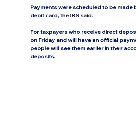
Payments were scheduled to be made by
debit card, the IRS said.
For taxpayers who receive direct depos
on Friday and will have an official pa
people will see them earlier in their acc
deposits.