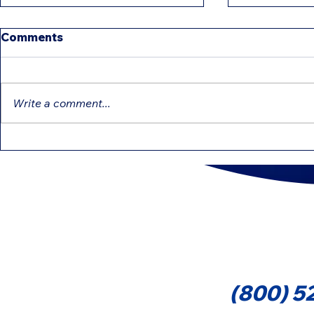
Comments
Write a comment...
Education Tax Credits
Differenc
That Can Reduce Your Tax
Forms 109
1099-MIS
Cont
(800) 5