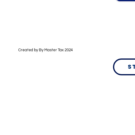
Created by By
Master Tax 2024
S