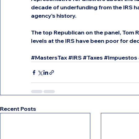
decade of underfunding from the IRS has
agency's history.
The top Republican on the panel, Tom Ri
levels at the IRS have been poor for d
#MastersTax
#IRS
#Taxes
#Impuestos
Recent Posts