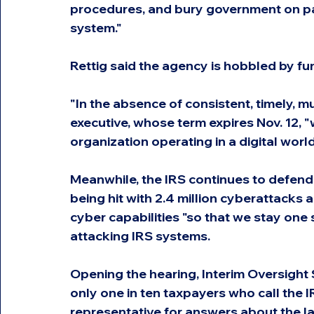
procedures, and bury government on pap
system."
Rettig said the agency is hobbled by fun
"In the absence of consistent, timely, mul
executive, whose term expires Nov. 12,
organization operating in a digital worl
Meanwhile, the IRS continues to defend a
being hit with 2.4 million cyberattacks 
cyber capabilities "so that we stay one 
attacking IRS systems.
Opening the hearing, Interim Oversigh
only one in ten taxpayers who call the 
representative for answers about the la