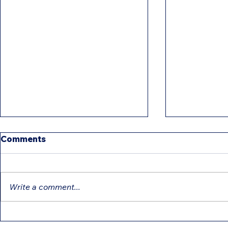
Comments
Write a comment...
Education Tax Credits
Differenc