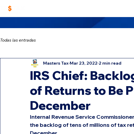
Home
Work With Us
Masters TAX Sch
Todas las entradas
Masters Tax
Mar 23, 2022
2 min read
IRS Chief: Backlog
of Returns to Be 
December
Internal Revenue Service Commissioner 
the backlog of tens of millions of tax re
December.