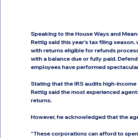
Speaking to the House Ways and Mean
Rettig said this year's tax filing season,
with returns eligible for refunds proces
with a balance due or fully paid. Defend
employees have performed spectacularl
Stating that the IRS audits high-income
Rettig said the most experienced agent
returns.
However, he acknowledged that the age
"These corporations can afford to spen