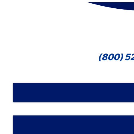
That Can Reduce Your Tax
Forms 109
1099-MIS
Cont
(800) 5
Nombre | Name
Email