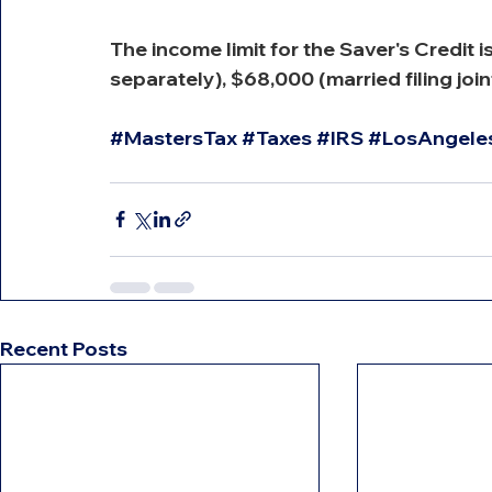
The income limit for the Saver's Credit i
separately), $68,000 (married filing joi
#MastersTax
#Taxes
#IRS
#LosAngele
Recent Posts