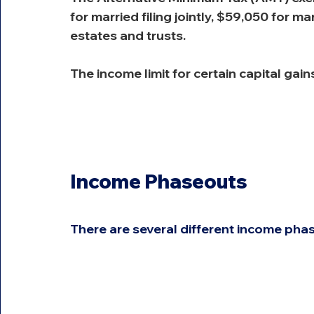
for married filing jointly, $59,050 for m
estates and trusts.
The income limit for certain capital gain
Income Phaseouts
There are several different income phas