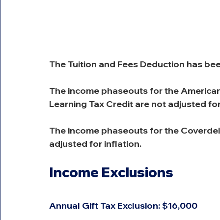
The Tuition and Fees Deduction has be
The income phaseouts for the American 
Learning Tax Credit are not adjusted for 
The income phaseouts for the Coverdel
adjusted for inflation.
Income Exclusions
Annual Gift Tax Exclusion: $16,000