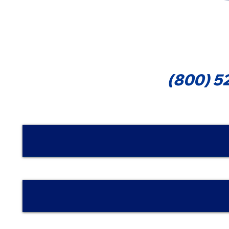
Cont
(800) 5
Nombre | Name
Email
Teléfono/Phone