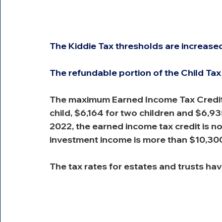
The Kiddie Tax thresholds are increased
The refundable portion of the Child Tax
The maximum Earned Income Tax Credit i
child, $6,164 for two children and $6,935
2022, the earned income tax credit is n
investment income is more than $10,30
The tax rates for estates and trusts hav