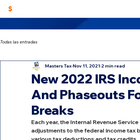
Home
Work With Us
Masters TAX Sch
Todas las entradas
Masters Tax
Nov 11, 2021
2 min read
New 2022 IRS Inc
And Phaseouts Fo
Breaks
Each year, the Internal Revenue Service
adjustments to the federal income tax 
various tax deductions and tax credits.