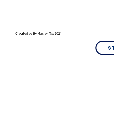
Created by By
Master Tax 2024
S