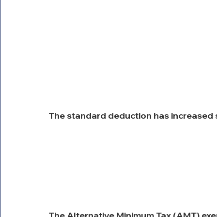
The standard deduction has increased s
The Alternative Minimum Tax (AMT) exemp