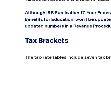
Although IRS Publication 17, Your Feder
Benefits for Education, won’t be updated
updated numbers in a Revenue Procedur
Tax Brackets
The tax-rate tables include seven tax b