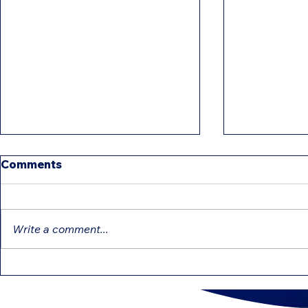
Comments
Write a comment...
IRS Intensifies Reviews:
Education 
Common Mistakes That
That Can 
Can Delay Your Refund