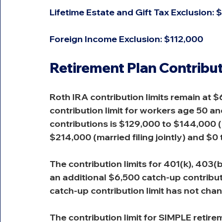
Lifetime Estate and Gift Tax Exclusion: $
Foreign Income Exclusion: $112,000
Retirement Plan Contribut
Roth IRA contribution limits remain at $
contribution limit for workers age 50 a
contributions is $129,000 to $144,000 
$214,000 (married filing jointly) and $0 
The contribution limits for 401(k), 403(
an additional $6,500 catch-up contributi
catch-up contribution limit has not cha
The contribution limit for SIMPLE retir