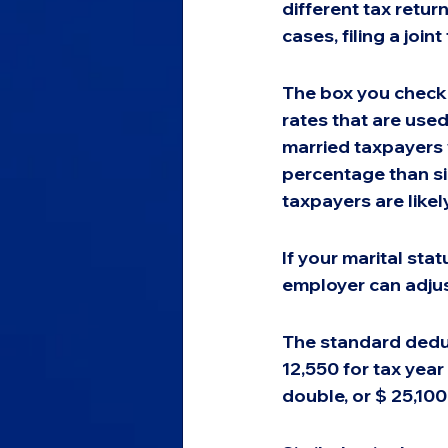
different tax retur
cases, filing a joint
The box you check 
rates that are used
married taxpayers w
percentage than si
taxpayers are likely
If your marital sta
employer can adjus
The standard deduct
12,550 for tax year 
double, or $ 25,100