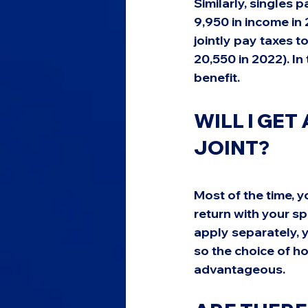
Similarly, singles p
9,950 in income in 
jointly pay taxes t
20,550 in 2022). In
benefit.
WILL I GET 
JOINT?
Most of the time, you
return with your sp
apply separately, y
so the choice of h
advantageous.