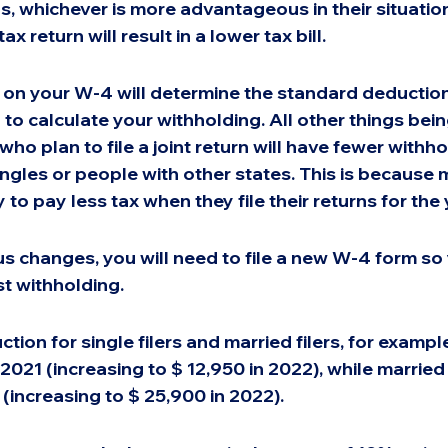
ns, whichever is more advantageous in their situation
 tax return will result in a lower tax bill.
on your W-4 will determine the standard deduction
 to calculate your withholding. All other things bein
ho plan to file a joint return will have fewer withho
ngles or people with other states. This is because 
 to pay less tax when they file their returns for the 
tus changes, you will need to file a new W-4 form so
t withholding.
ion for single filers and married filers, for example
2021 (increasing to $ 12,950 in 2022), while married 
 (increasing to $ 25,900 in 2022).