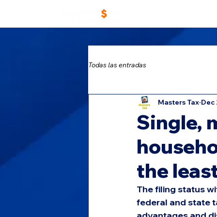
Home
Work With 
Todas las entradas
Masters Tax
Dec 
Single, 
househol
the leas
The filing status 
federal and state 
advantages and disa