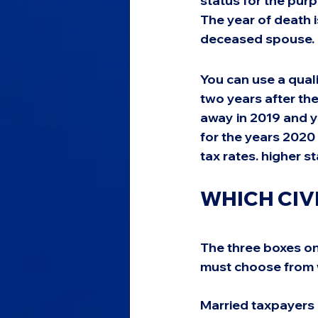
status for the purp
The year of death is
deceased spouse.
You can use a quali
two years after th
away in 2019 and y
for the years 2020 
tax rates. higher 
WHICH CIV
The three boxes on
must choose from w
Married taxpayers c