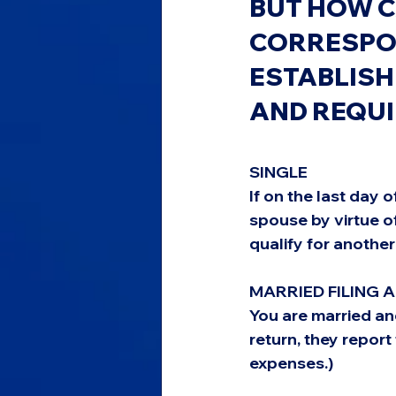
BUT HOW C
CORRESPON
ESTABLISH
AND REQU
SINGLE
If on the last day 
spouse by virtue o
qualify for another
MARRIED FILING 
You are married and
return, they repor
expenses.)