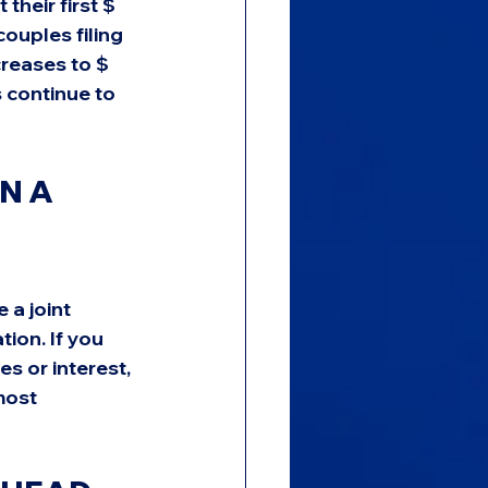
their first $ 
ouples filing 
creases to $ 
 continue to 
N A 
 a joint 
ion. If you 
s or interest, 
most 