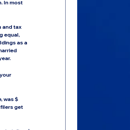
. In most 
 and tax 
g equal, 
ldings as a 
married 
year.
 your 
, was $ 
filers get 