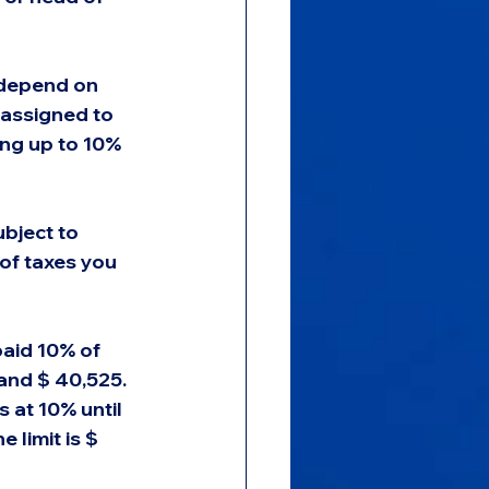
 depend on 
 assigned to 
ing up to 10% 
ubject to 
of taxes you 
paid 10% of 
and $ 40,525. 
s at 10% until 
 limit is $ 