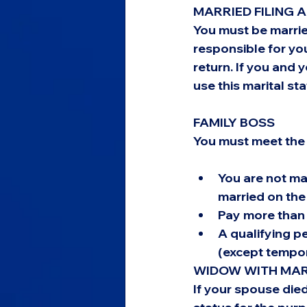
MARRIED FILING 
You must be marrie
responsible for you
return. If you and 
use this marital sta
FAMILY BOSS
You must meet the 
You are not mar
married on the 
Pay more than 
A qualifying pe
(except tempor
WIDOW WITH MARI
If your spouse died