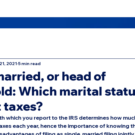
Us
Masters TAX School
Offices
Services
21, 2021
5 min read
married, or head of
d: Which marital stat
t taxes?
with which you report to the IRS determines how muc
taxes each year, hence the importance of knowing t
dvantages of filing as single, married filing jointly,