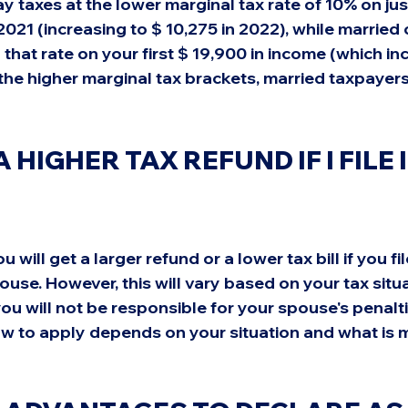
ay taxes at the lower marginal tax rate of 10% on just 
2021 (increasing to $ 10,275 in 2022), while married c
o that rate on your first $ 19,900 in income (which in
 the higher marginal tax brackets, married taxpayers
A HIGHER TAX REFUND IF I FILE I
 will get a larger refund or a lower tax bill if you file
ouse. However, this will vary based on your tax situat
ou will not be responsible for your spouse's penaltie
ow to apply depends on your situation and what is 