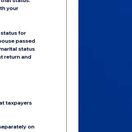
that status. 
ith your 
status for 
 spouse passed 
arital status 
nt return and 
at taxpayers 
separately on 