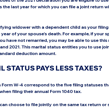
oses of the 2021 declaration you are eligible to use 
 the last year for which you can file a joint return w
fying widower with a dependent child as your filing 
e year of your spouse's death. For example, if your
ou have not remarried, you may be able to use this m
and 2021. This marital status entitles you to use joi
standard deduction amount.
IL STATUS PAYS LESS TAXES?
 Form W-4 correspond to the five filing statuses th
hen filing their annual Form 1040 tax.
an choose to file jointly on the same tax return or 