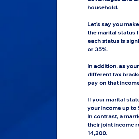
household.
Let's say you make
the marital status 
each status is sig
or 35%.
In addition, as your
different tax brack
pay on that income
If your marital sta
your income up to 
In contrast, a marri
their joint income 
14,200.