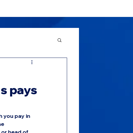
About
News
Contact Us
us pays
h you pay in 
he 
 or head of 