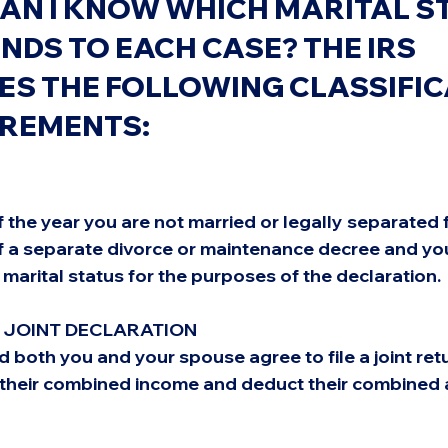
AN I KNOW WHICH MARITAL S
DS TO EACH CASE? THE IRS 
ES THE FOLLOWING CLASSIFIC
IREMENTS:
of the year you are not married or legally separated 
f a separate divorce or maintenance decree and yo
 marital status for the purposes of the declaration.
A JOINT DECLARATION
 both you and your spouse agree to file a joint retur
t their combined income and deduct their combined 