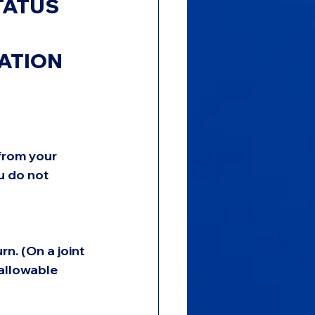
TATUS 
ATION 
from your 
u do not 
n. (On a joint 
allowable 