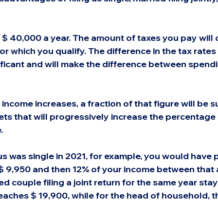
 $ 40,000 a year. The amount of taxes you pay will
for which you qualify. The difference in the tax rates
nificant and will make the difference between spend
 income increases, a fraction of that figure will be s
ets that will progressively increase the percentage 
.
tus was single in 2021, for example, you would have 
$ 9,950 and then 12% of your income between that 
ed couple filing a joint return for the same year stay
reaches $ 19,900, while for the head of household, the