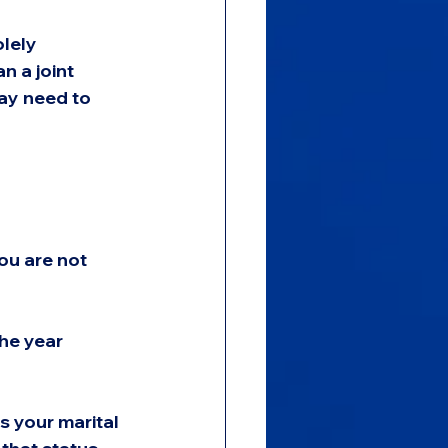
lely 
n a joint 
may need to 
ou are not 
he year 
s your marital 