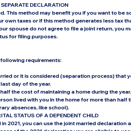
A SEPARATE DECLARATION
d. This method may benefit you if you want to be so
r own taxes or if this method generates less tax tha
your spouse do not agree to file a joint return, you 
tus for filing purposes.
following requirements:
ried or it is considered (separation process) that y
last day of the year.
half the cost of maintaining a home during the year.
rson lived with you in the home for more than half t
ary absences, like school).
TAL STATUS OF A DEPENDENT CHILD
 in 2021, you can use the joint married declaration a