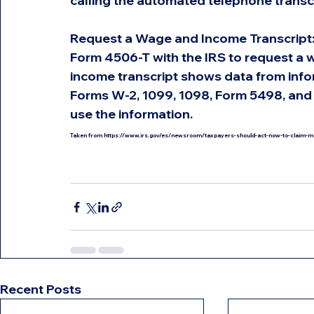
calling the automated telephone transc
Request a Wage and Income Transcript: An
Form 4506-T with the IRS to request a 
income transcript shows data from infor
Forms W-2, 1099, 1098, Form 5498, and 
use the information.
Taken from 
https://www.irs.gov/es/newsroom/taxpayers-should-act-now-to-claim-more-
Recent Posts