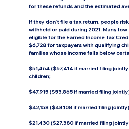
for these refunds and the estimated ave
If they don't file a tax return, people ri
withheld or paid during 2021. Many lo
eligible for the Earned Income Tax Credi
$6,728 for taxpayers with qualifying chi
families whose income falls below certa
$51,464 ($57,414 if married filing jointl
children;
$47,915 ($53,865 if married filing jointly
$42,158 ($48,108 if married filing jointly
$21,430 ($27,380 if married filing jointly