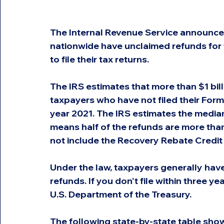
The Internal Revenue Service announced
nationwide have unclaimed refunds for t
to file their tax returns.
The IRS estimates that more than $1 bil
taxpayers who have not filed their Form
year 2021. The IRS estimates the median
means half of the refunds are more than
not include the Recovery Rebate Credit 
Under the law, taxpayers generally have t
refunds. If you don't file within three 
U.S. Department of the Treasury.
The following state-by-state table show