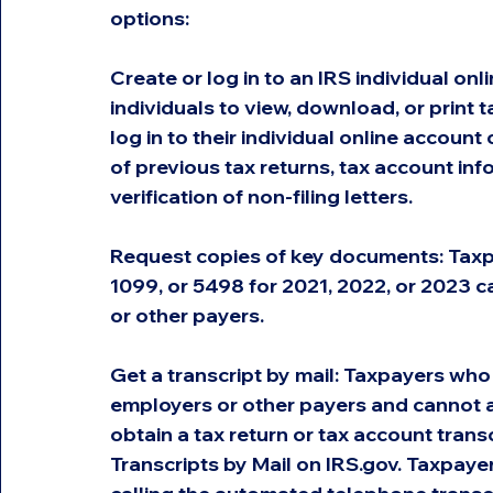
options:
Create or log in to an IRS individual on
individuals to view, download, or print 
log in to their individual online account 
of previous tax returns, tax account in
verification of non-filing letters.
Request copies of key documents: Taxp
1099, or 5498 for 2021, 2022, or 2023 c
or other payers.
Get a transcript by mail: Taxpayers who
employers or other payers and cannot ac
obtain a tax return or tax account trans
Transcripts by Mail on IRS.gov. Taxpayer