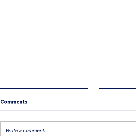
Comments
Write a comment...