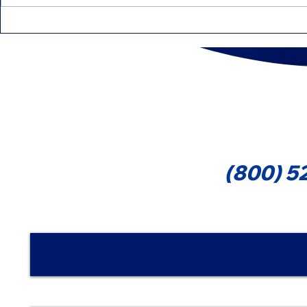
IRS Intensifies Reviews:
Education 
Common Mistakes That
That Can 
Can Delay Your Refund
Cont
(800) 5
Nombre | Name
Email