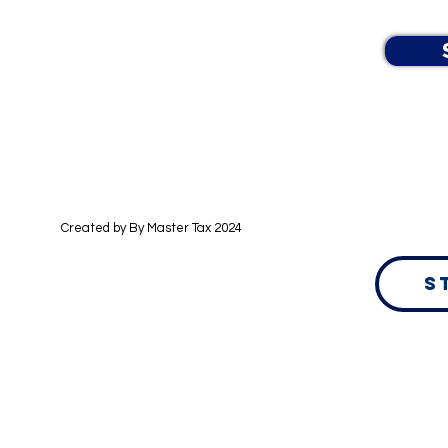
Learn more in our Data Privacy Policy.
Created by By
Master Tax 2024
S