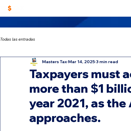
Home
Work With Us
Masters TAX Sch
Todas las entradas
Masters Tax
Mar 14, 2025
3 min read
Taxpayers must a
more than $1 billi
year 2021, as the 
approaches.