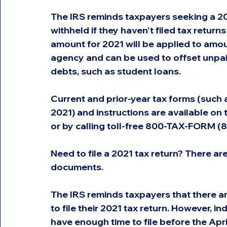
The IRS reminds taxpayers seeking a 202
withheld if they haven't filed tax return
amount for 2021 will be applied to amoun
agency and can be used to offset unpai
debts, such as student loans.
Current and prior-year tax forms (such
2021) and instructions are available on
or by calling toll-free 800-TAX-FORM 
Need to file a 2021 tax return? There ar
documents.
The IRS reminds taxpayers that there ar
to file their 2021 tax return. However, i
have enough time to file before the Apr