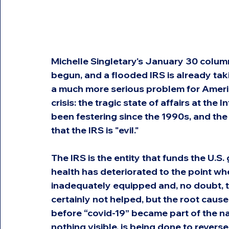
Michelle Singletary's January 30 colum
begun, and a flooded IRS is already tak
a much more serious problem for Americ
crisis: the tragic state of affairs at the 
been festering since the 1990s, and the
that the IRS is "evil."
The IRS is the entity that funds the U.S.
health has deteriorated to the point wh
inadequately equipped and, no doubt, 
certainly not helped, but the root cause
before “covid-19” became part of the na
nothing visible, is being done to reverse 