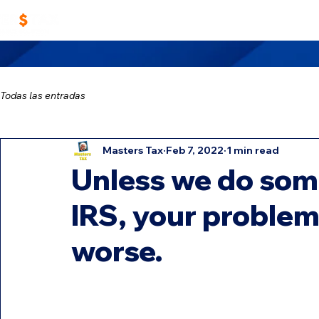
Home
Work With Us
Masters TAX Sch
Todas las entradas
Masters Tax
Feb 7, 2022
1 min read
Unless we do some
IRS, your problems
worse.