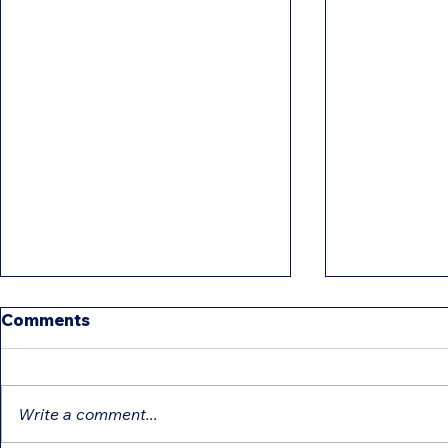
Comments
Write a comment...