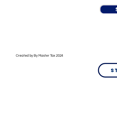
Created by By
Master Tax 2024
S