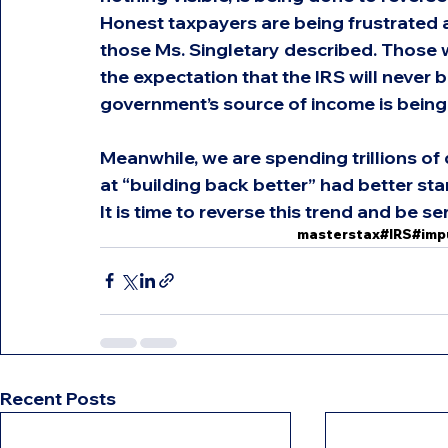
Honest taxpayers are being frustrated 
those Ms. Singletary described. Those w
the expectation that the IRS will never 
government’s source of income is being
Meanwhile, we are spending trillions o
at “building back better” had better sta
It is time to reverse this trend and be se
masterstax
#IRS
#imp
Recent Posts