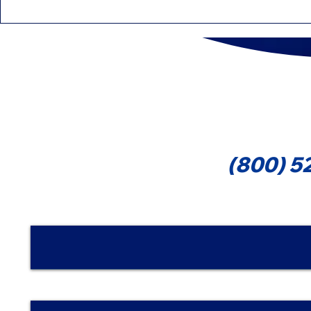
Education Tax Credits
Differenc
That Can Reduce Your Tax
Forms 109
1099-MIS
Cont
(800) 5
Nombre | Name
Email