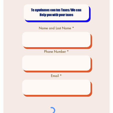
Name and Last Name
Phone Number
Email